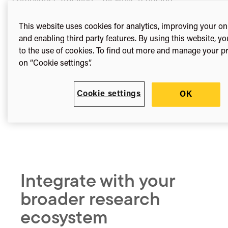
administrative burden and supporting your
institutional open access goals.
This website uses cookies for analytics, improving your on
and enabling third party features. By using this website, y
to the use of cookies. To find out more and manage your pr
on “Cookie settings”.
Cookie settings
OK
Integrate with your
broader research
ecosystem