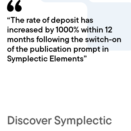
“The rate of deposit has
increased by 1000% within 12
months following the switch-on
of the publication prompt in
Symplectic Elements”
Discover Symplectic