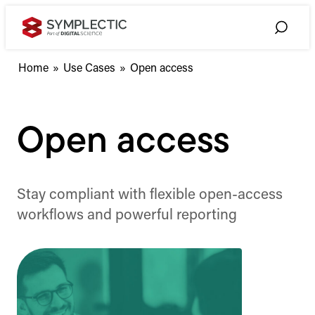
Skip
to
Toggle
content
Search
Home
»
Use Cases
»
Open access
Open access
Stay compliant with flexible open-access
workflows and powerful reporting