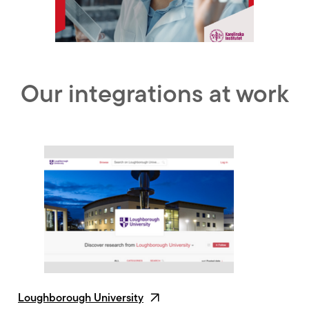
Our integrations at work
Loughborough University