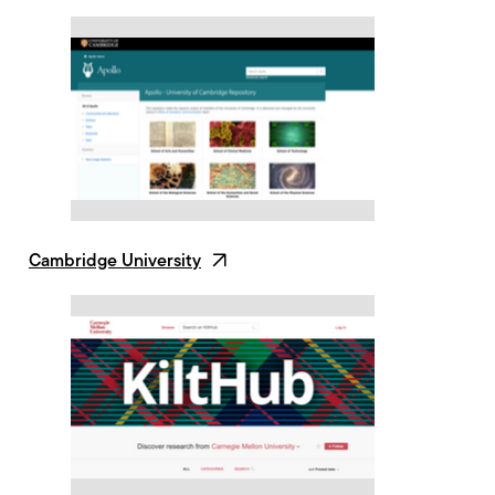
Cambridge University