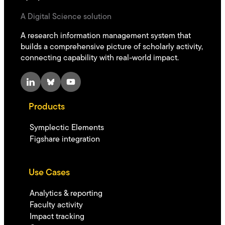
A Digital Science solution
A research information management system that
builds a comprehensive picture of scholarly activity,
connecting capability with real-world impact.
LinkedIn
Bluesky
YouTube
Products
Symplectic Elements
Figshare integration
Use Cases
Analytics & reporting
Faculty activity
Impact tracking