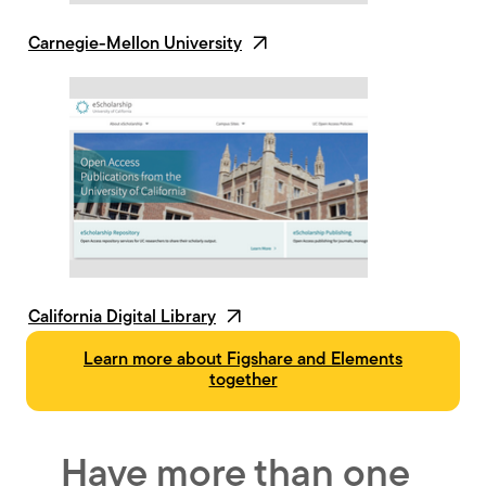
Carnegie-Mellon University
California Digital Library
Learn more about Figshare and Elements
together
Have more than one