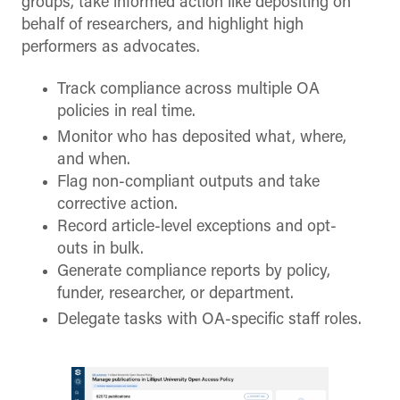
groups, take informed action like depositing on
behalf of researchers, and highlight high
performers as advocates.
Track compliance across multiple OA
policies in real time.
Monitor who has deposited what, where,
and when.
Flag non-compliant outputs and take
corrective action.
Record article-level exceptions and opt-
outs in bulk.
Generate compliance reports by policy,
funder, researcher, or department.
Delegate tasks with OA-specific staff roles.