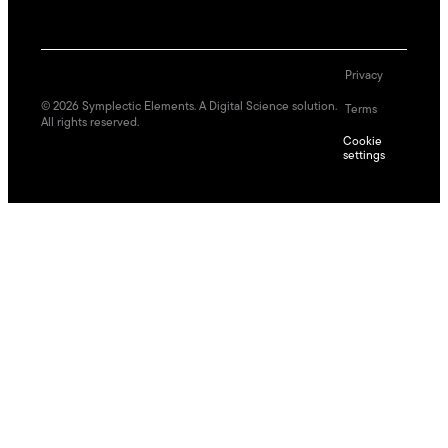
Privacy
©
2026
Symplectic Elements. A Digital Science solution.
Terms
All rights reserved.
Cookie
settings