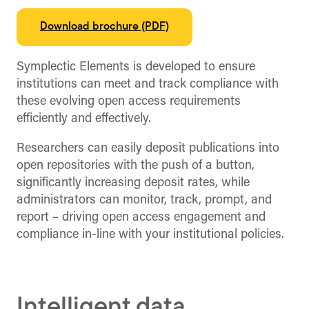
Download brochure (PDF)
Symplectic Elements is developed to ensure
institutions can meet and track compliance with
these evolving open access requirements
efficiently and effectively.
Researchers can easily deposit publications into
open repositories with the push of a button,
significantly increasing deposit rates, while
administrators can monitor, track, prompt, and
report – driving open access engagement and
compliance in-line with your institutional policies.
Intelligent data