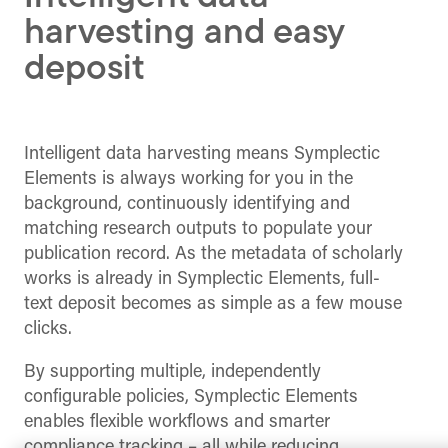
harvesting and easy
deposit
Intelligent data harvesting means Symplectic
Elements is always working for you in the
background, continuously identifying and
matching research outputs to populate your
publication record. As the metadata of scholarly
works is already in Symplectic Elements, full-
text deposit becomes as simple as a few mouse
clicks.
By supporting multiple, independently
configurable policies, Symplectic Elements
enables flexible workflows and smarter
compliance tracking – all while reducing