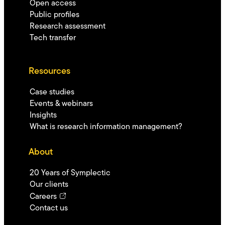
Open access
Public profiles
Research assessment
Tech transfer
Resources
Case studies
Events & webinars
Insights
What is research information management?
About
20 Years of Symplectic
Our clients
Careers
Contact us