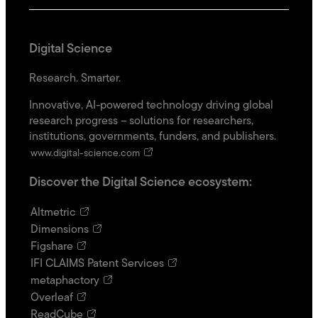
Digital Science
Research. Smarter.
Innovative, AI-powered technology driving global
research progress – solutions for researchers,
institutions, governments, funders, and publishers.
www.digital-science.com
Discover the Digital Science ecosystem:
Altmetric
Dimensions
Figshare
IFI CLAIMS Patent Services
metaphactory
Overleaf
ReadCube