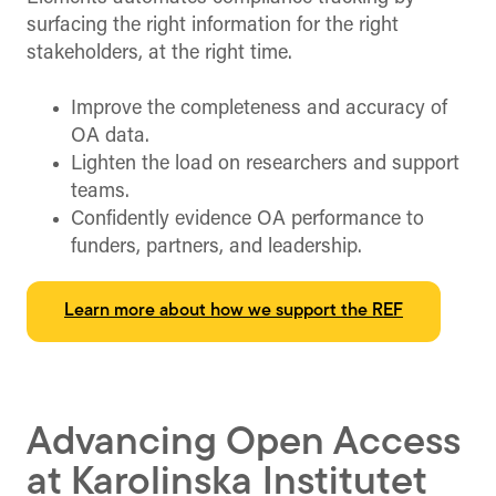
surfacing the right information for the right
stakeholders, at the right time.
Improve the completeness and accuracy of
OA data.
Lighten the load on researchers and support
teams.
Confidently evidence OA performance to
funders, partners, and leadership.
Learn more about how we support the REF
Advancing Open Access
at Karolinska Institutet