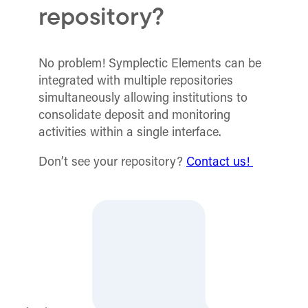
repository?
No problem! Symplectic Elements can be
integrated with multiple repositories
simultaneously allowing institutions to
consolidate deposit and monitoring
activities within a single interface.
Don’t see your repository?
Contact us!