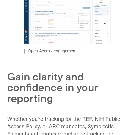
Open Access engagement
Gain clarity and
confidence in your
reporting
Whether you’re tracking for the REF, NIH Public
Access Policy, or ARC mandates, Symplectic
Elements automates compliance tracking by