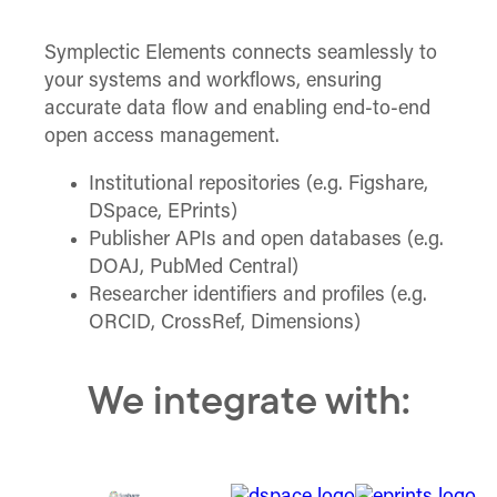
Symplectic Elements connects seamlessly to
your systems and workflows, ensuring
accurate data flow and enabling end-to-end
open access management.
Institutional repositories (e.g. Figshare,
DSpace, EPrints)
Publisher APIs and open databases (e.g.
DOAJ, PubMed Central)
Researcher identifiers and profiles (e.g.
ORCID, CrossRef, Dimensions)
We integrate with: