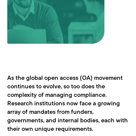
As the global open access (OA) movement
continues to evolve, so too does the
complexity of managing compliance.
Research institutions now face a growing
array of mandates from funders,
governments, and internal bodies, each with
their own unique requirements.