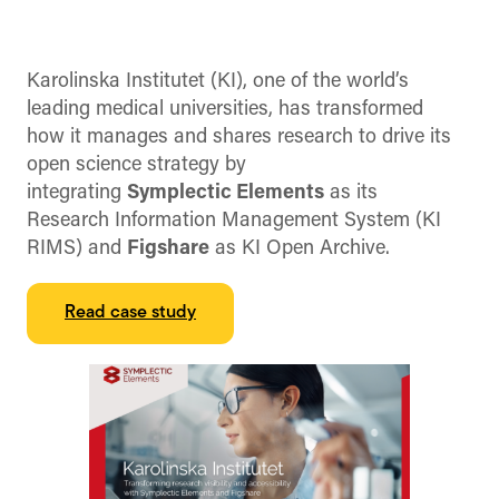
Karolinska Institutet (KI), one of the world’s
leading medical universities, has transformed
how it manages and shares research to drive its
open science strategy by
integrating
Symplectic Elements
as its
Research Information Management System (KI
RIMS) and
Figshare
as KI Open Archive.
Read case study