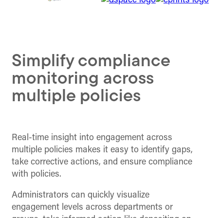
Simplify compliance
monitoring across
multiple policies
Real-time insight into engagement across
multiple policies makes it easy to identify gaps,
take corrective actions, and ensure compliance
with policies.
Administrators can quickly visualize
engagement levels across departments or