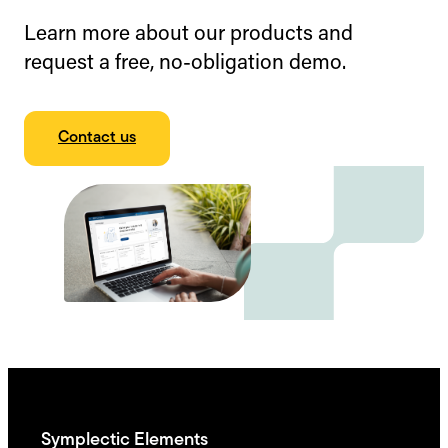
Learn more about our products and
request a free, no-obligation demo.
Contact us
Symplectic Elements