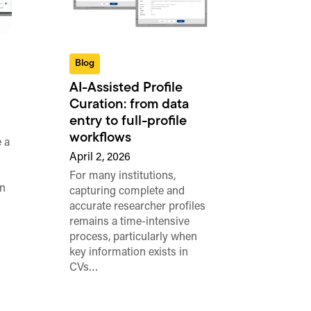
Blog
AI-Assisted Profile
Curation: from data
entry to full-profile
workflows
 a
April 2, 2026
For many institutions,
n
capturing complete and
accurate researcher profiles
remains a time-intensive
process, particularly when
key information exists in
CVs…