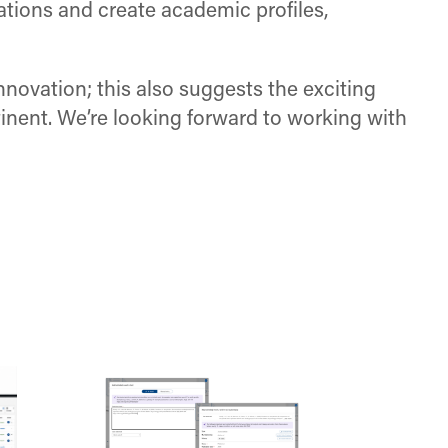
tions and create academic profiles,
novation; this also suggests the exciting
tinent. We’re looking forward to working with