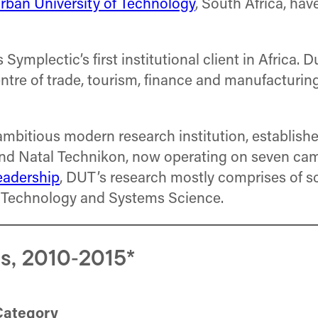
rban University of Technology
, South Africa, ha
mplectic’s first institutional client in Africa. D
tre of trade, tourism, finance and manufacturing, 
ambitious modern research institution, establis
, and Natal Technikon, now operating on seven 
eadership
, DUT’s research mostly comprises of s
r Technology and Systems Science.
s, 2010‐2015*
Category