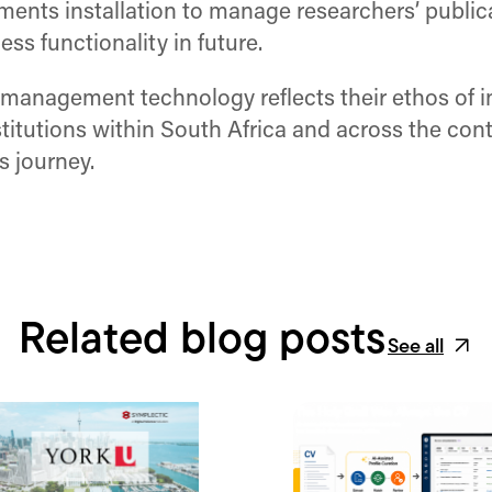
ents installation to manage researchers’ publica
s functionality in future.
management technology reflects their ethos of in
stitutions within South Africa and across the con
s journey.
Related blog posts
See all