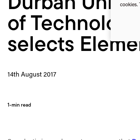
Durban Univer
cookies. 
of Technology
selects Eleme
14th August 2017
1-min read