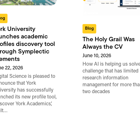
log
rk University
Blog
aunches academic
The Holy Grail Was
ofiles discovery tool
Always the CV
rough Symplectic
June 10, 2026
lements
How AI is helping us solve
ne 22, 2026
challenge that has limited
gital Science is pleased to
research information
nounce that York
management for more tha
iversity has successfully
two decades
unched its new profile tool,
iscover York Academics’,
ilt…