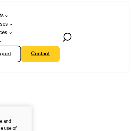
ts
ses
ces
Toggle
Search
pport
Contact
ce and
he use of