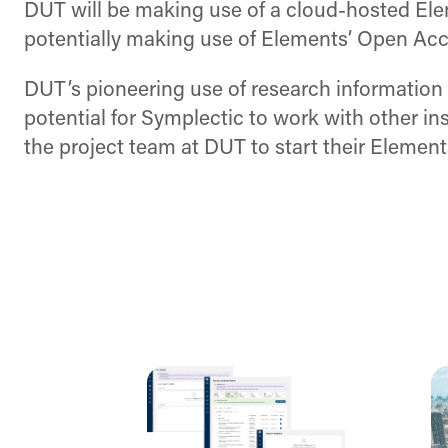
DUT will be making use of a cloud-hosted Elem
potentially making use of Elements’ Open Acces
DUT’s pioneering use of research information 
potential for Symplectic to work with other in
the project team at DUT to start their Element