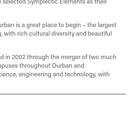
ve selected Symplectic Elements as their
urban is a great place to begin – the largest
with rich cultural diversity and beautiful
hed in 2002 through the merger of two much
campuses throughout Durban and
cience, engineering and technology, with