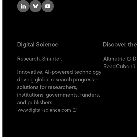
LinkedIn
Bluesky
YouTube
Digital Science
Discover the
Research. Smarter.
Altmetric
D
ReadCube
Innovative, AI-powered technology
driving global research progress –
solutions for researchers,
institutions, governments, funders,
and publishers.
www.digital-science.com