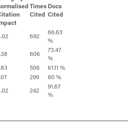
normalised
Times
Docs
itation
Cited
Cited
impact
66.63
.02
692
%
73.47
.38
606
%
.83
506
61.11 %
.07
299
80 %
91.67
.02
242
%