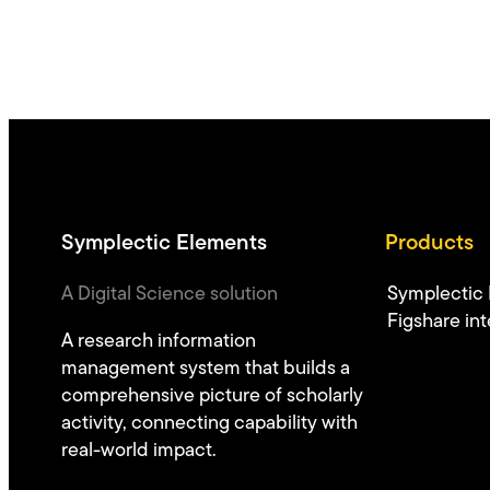
Symplectic Elements
Products
A Digital Science solution
Symplectic
Figshare int
A research information
management system that builds a
comprehensive picture of scholarly
activity, connecting capability with
real-world impact.