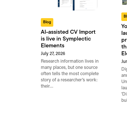
B
Blog
Yo
AI-assisted CV Import
l
is live in Symplectic
pr
Elements
th
E
July 27, 2026
Research information lives in
Ju
many places, but one source
Di
often tells the most complete
an
story of a researcher’s work:
Un
their…
la
‘D
bu