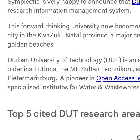
Symplectic is very happy to announce that
Du
research information management system.
This forward-thinking university now becomes Sy
city in the KwaZulu-Natal province, a major cen
golden beaches.
Durban University of Technology (DUT) is an 
older institutions, the ML Sultan Technikon 
Pietermaritzburg. A pioneer in
Open Access l
specialised institutes for Water & Wastewate
Top 5 cited DUT research area