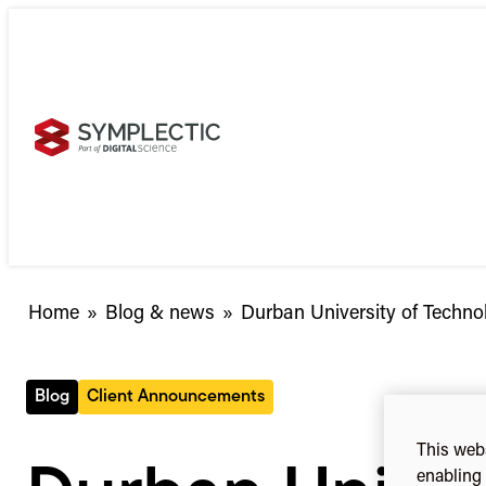
Skip
to
content
Durban
Home
»
Blog & news
»
Durban University of Techno
University
of
Technology
Blog
Client Announcements
selects
Elements
This webs
enabling 