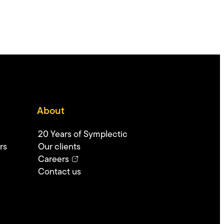
About
20 Years of Symplectic
rs
Our clients
Careers
Contact us