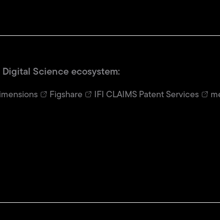
 Digital Science ecosystem:
imensions
Figshare
IFI CLAIMS Patent Services
me