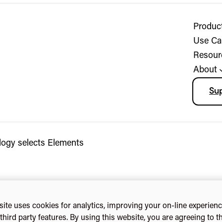
Produc
Use Ca
Resour
About
Su
logy selects Elements
ite uses cookies for analytics, improving your on-line experien
third party features. By using this website, you are agreeing to t