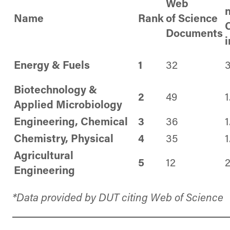
Web
Name
Rank
of
Science
C
Documents
Energy & Fuels
1
32
3
Biotechnology &
2
49
1
Applied Microbiology
Engineering, Chemical
3
36
1
Chemistry, Physical
4
35
1
Agricultural
5
12
2
Engineering
*Data provided by DUT citing Web of Science