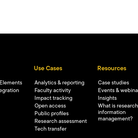
Use Cases
Resources
 Elements
Analytics & reporting
Case studies
egration
Faculty activity
Events & webina
Impact tracking
Insights
Open access
What is research
information
Public profiles
management?
Research assessment
Tech transfer