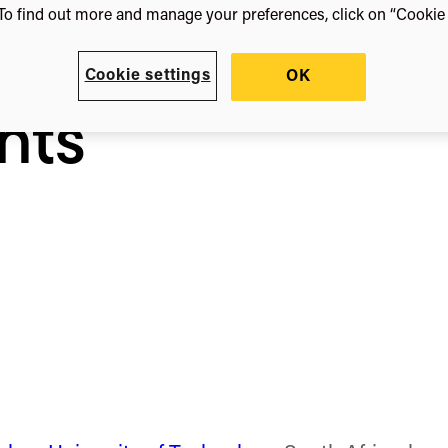
sity
To find out more and manage your preferences, click on “Cookie s
Cookie settings
OK
nts