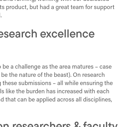
ts product, but had a great team for support
.
research excellence
o be a challenge as the area matures – case
s be the nature of the beast). On research
 these submissions – all while ensuring the
els like the burden has increased with each
d that can be applied across all disciplines,