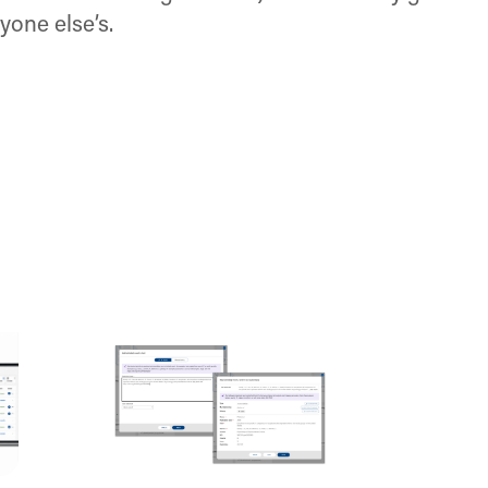
yone else’s.