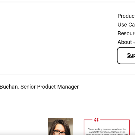
Produc
Use Ca
Resour
About
Su
 Buchan, Senior Product Manager