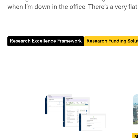
when I’m down in the office. There’s a very flat
Research Excellence Framework
Research Funding Solu
B