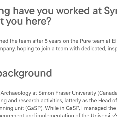
ng have you worked at Sy
t you here?
oined the team after 5 years on the Pure team at 
company, hoping to join a team with dedicated, i
r background
 Archaeology at Simon Fraser University (Canada)
ng and research activities, latterly as the Head 
anning unit (GaSP). While in GaSP, I managed th
curement and implementation of the University’