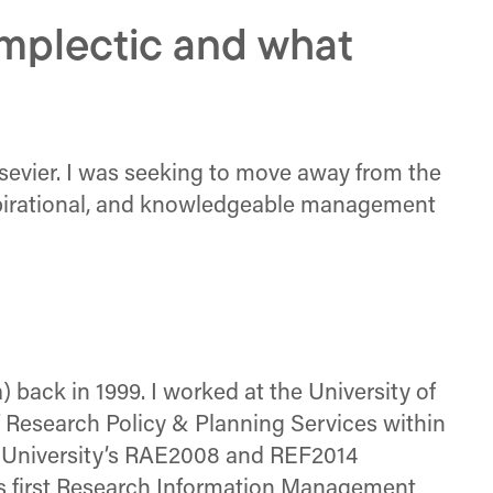
mplectic and what
Elsevier. I was seeking to move away from the
nspirational, and knowledgeable management
 back in 1999. I worked at the University of
of Research Policy & Planning Services within
e University’s RAE2008 and REF2014
s first Research Information Management