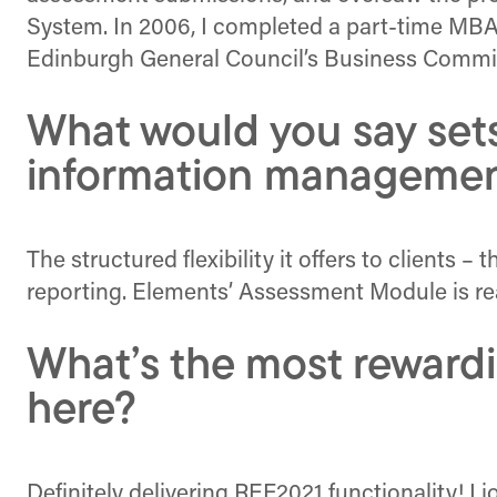
System. In 2006, I completed a part-time MBA 
Edinburgh General Council’s Business Committ
What would you say set
information managemen
The structured flexibility it offers to clients 
reporting. Elements’ Assessment Module is reall
What’s the most rewardi
here?
Definitely delivering REF2021 functionality! I