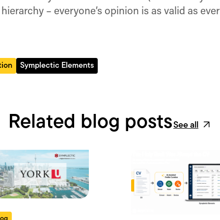
 hierarchy – everyone’s opinion is as valid as ever
tion
Symplectic Elements
Related blog posts
See all
log