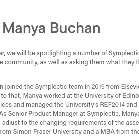
t Manya Buchan
ar, we will be spotlighting a number of Symplect
he community, as well as asking them what they 
joined the Symplectic team in 2019 from Elsevi
r to that, Manya worked at the University of Edin
vices and managed the University’s REF2014 an
As Senior Product Manager at Symplectic, Manya 
adjust to the changing requirements of the ass
rom Simon Fraser University and a MBA from the