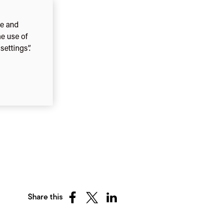
ce and
he use of
ettings”.
Share this
Share
Share
Share
on
on
on