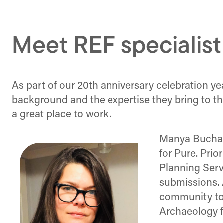
Meet REF specialis
As part of our 20th anniversary celebration ye
background and the expertise they bring to t
a great place to work.
Manya Buchan 
for Pure. Prio
Planning Ser
submissions. 
community to 
Archaeology f