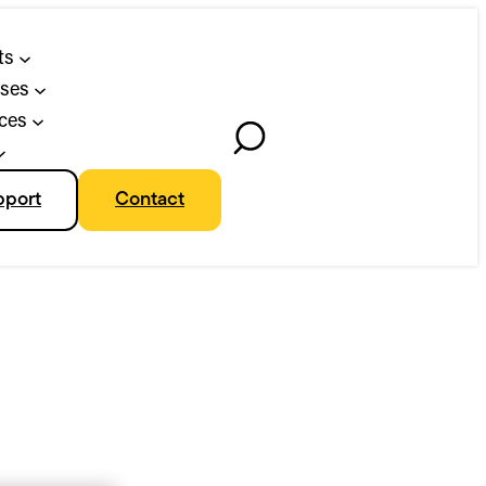
ts
ses
ces
Toggle
Search
pport
Contact