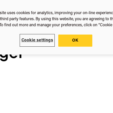
ite uses cookies for analytics, improving your on-line experien
nya
third party features. By using this website, you are agreeing to t
To find out more and manage your preferences, click on “Cookie s
r
Cookie settings
OK
ger