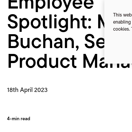
Employee
This webs
Spotlight: Ma
enabling 
cookies. 
Buchan, Senio
Product Mana
18th April 2023
4-min read