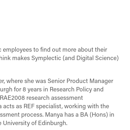
Facebook
X
LinkedIn
(Twitter)
ic employees to find out more about their
think makes Symplectic (and Digital Science)
er, where she was Senior Product Manager
burgh for 8 years in Research Policy and
d RAE2008 research assessment
acts as REF specialist, working with the
essment process. Manya has a BA (Hons) in
 University of Edinburgh.