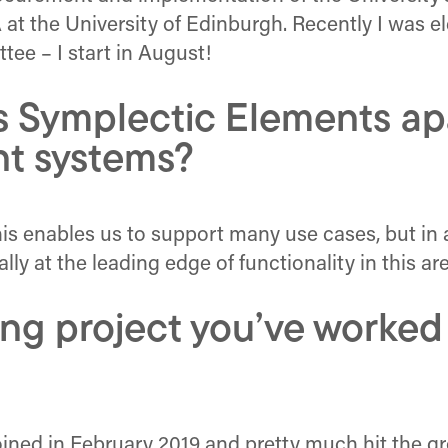
at the University of Edinburgh. Recently I was e
ee – I start in August!
s Symplectic Elements apa
t systems?
– this enables us to support many use cases, but in 
y at the leading edge of functionality in this are
ng project you’ve worked
 joined in February 2019 and pretty much hit the 