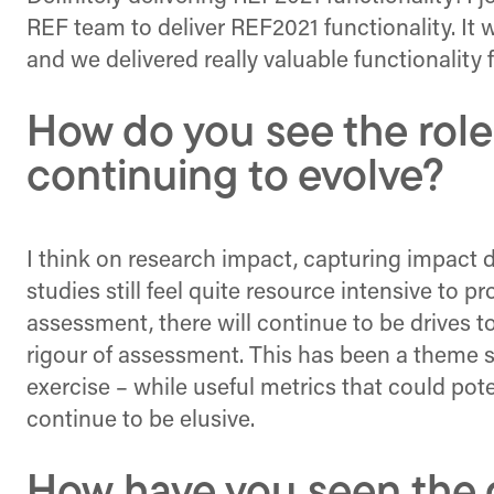
REF team to deliver REF2021 functionality. It
and we delivered really valuable functionality f
How do you see the role
continuing to evolve?
I think on research impact, capturing impact d
studies still feel quite resource intensive to 
assessment, there will continue to be drives 
rigour of assessment. This has been a theme si
exercise – while useful metrics that could pote
continue to be elusive.