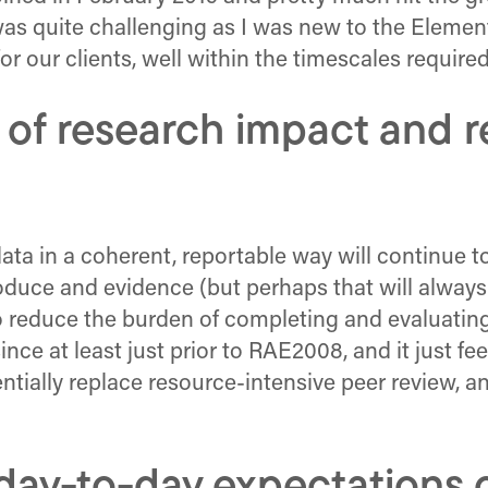
 was quite challenging as I was new to the Elemen
or our clients, well within the timescales required
 of research impact and 
ata in a coherent, reportable way will continue t
produce and evidence (but perhaps that will alway
to reduce the burden of completing and evaluating
nce at least just prior to RAE2008, and it just fe
ntially replace resource-intensive peer review, an