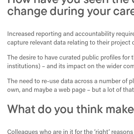
How have you seen the d
change during your car
Increased reporting and accountability requir
capture relevant data relating to their projec
The desire to have curated public profiles for
institutions) – and its impact on the wider c
The need to re-use data across a number of pl
own, and maybe a web page – but a lot of that
What do you think make
Colleagues who are in it for the ‘right’ reasons