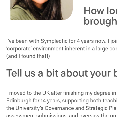
How lo
brough
I’ve been with Symplectic for 4 years now. I j
‘corporate’ environment inherent in a large 
(and I found that!)
Tell us a bit about you
I moved to the UK after finishing my degree in
Edinburgh for 14 years, supporting both teachi
the University’s Governance and Strategic Pl
assessment submissions, and oversaw the pro