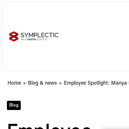
Skip
to
content
Employee
Home
»
Blog & news
»
Employee Spotlight: Manya
Spotlight:
Manya
Buchan,
Blog
Senior
Product
Manager