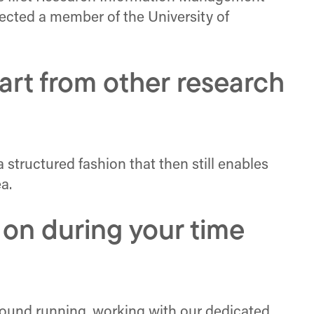
lected a member of the University of
rt from other research
a structured fashion that then still enables
a.
 on during your time
ground running, working with our dedicated