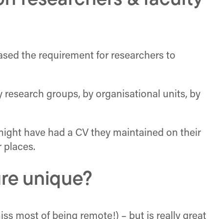
n researchers & faculty
ased the requirement for researchers to
y research groups, by organisational units, by
might have had a CV they maintained on their
 places.
ure unique?
iss most of being remote!) – but is really great