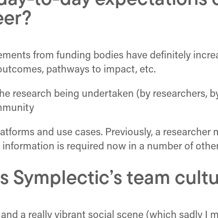
ay-to-day expectations o
eer?
ements from funding bodies have definitely incre
t outcomes, pathways to impact, etc.
 the research being undertaken (by researchers, b
ommunity
atforms and use cases. Previously, a researcher 
 information is required now in a number of other
s Symplectic’s team cult
 and a really vibrant social scene (which sadly I m