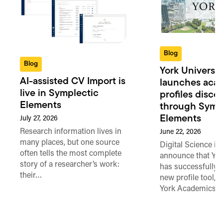
Blog
Blog
York Universit
AI-assisted CV Import is
launches aca
live in Symplectic
profiles disco
Elements
through Symp
Elements
July 27, 2026
Research information lives in
June 22, 2026
many places, but one source
Digital Science is
often tells the most complete
announce that Yor
story of a researcher’s work:
has successfully 
their…
new profile tool, 
York Academics’, 