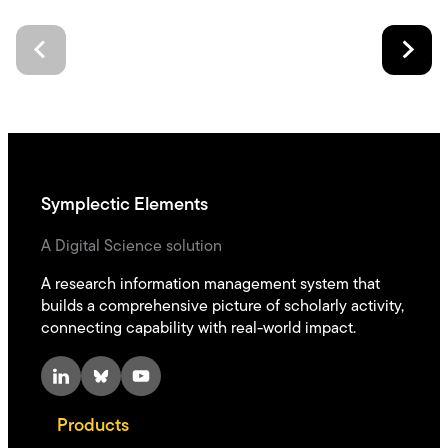
Symplectic Elements
A Digital Science solution
A research information management system that
builds a comprehensive picture of scholarly activity,
connecting capability with real-world impact.
LinkedIn
Bluesky
YouTube
Products