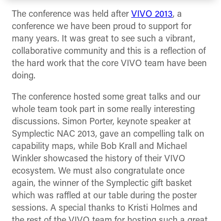
The conference was held after
VIVO 2013
, a
conference we have been proud to support for
many years. It was great to see such a vibrant,
collaborative community and this is a reflection of
the hard work that the core VIVO team have been
doing.
The conference hosted some great talks and our
whole team took part in some really interesting
discussions. Simon Porter, keynote speaker at
Symplectic NAC 2013, gave an compelling talk on
capability maps, while Bob Krall and Michael
Winkler showcased the history of their VIVO
ecosystem. We must also congratulate once
again, the winner of the Symplectic gift basket
which was raffled at our table during the poster
sessions. A special thanks to Kristi Holmes and
the rest of the VIVO team for hosting such a great