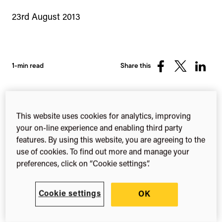
23rd August 2013
1-min read
Share this
Share
Share
Share
on
on
on
Facebook
X
Linked
(Twitter)
We recently held the first ever Symplectic North
This website uses cookies for analytics, improving
American Conference and wanted to thank all of
your on-line experience and enabling third party
our delegates for making the day such a great
features. By using this website, you are agreeing to the
success.
use of cookies. To find out more and manage your
preferences, click on “Cookie settings”.
Special thanks to
Cookie settings
OK
VIVO and our partners