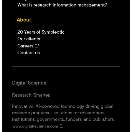
What is research information management?
About
20 Years of Symplectic
Our clients
Careers
Contact us
Digital Science
Research. Smarter.
Innovative, AI-powered technology driving global
research progress – solutions for researchers,
institutions, governments, funders, and publishers.
www.digital-science.com