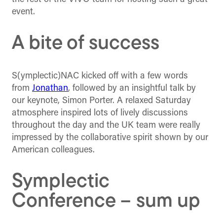
event.
A bite of success
S(ymplectic)NAC kicked off with a few words
from
Jonathan
, followed by an insightful talk by
our keynote, Simon Porter. A relaxed Saturday
atmosphere inspired lots of lively discussions
throughout the day and the UK team were really
impressed by the collaborative spirit shown by our
American colleagues.
Symplectic
Conference – sum up