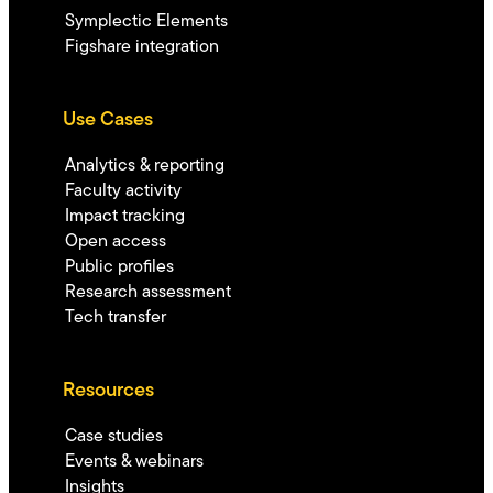
Symplectic Elements
Figshare integration
Use Cases
Analytics & reporting
Faculty activity
Impact tracking
Open access
Public profiles
Research assessment
Tech transfer
Resources
Case studies
Events & webinars
Insights