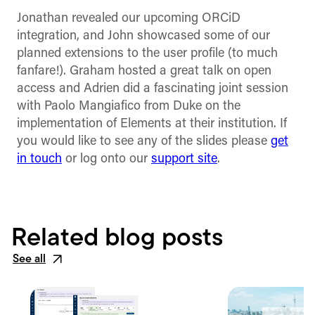
Jonathan revealed our upcoming ORCiD
integration, and John showcased some of our
planned extensions to the user profile (to much
fanfare!). Graham hosted a great talk on open
access and Adrien did a fascinating joint session
with Paolo Mangiafico from Duke on the
implementation of Elements at their institution. If
you would like to see any of the slides please
get
in touch
or log onto our
support site
.
Related blog posts
See all