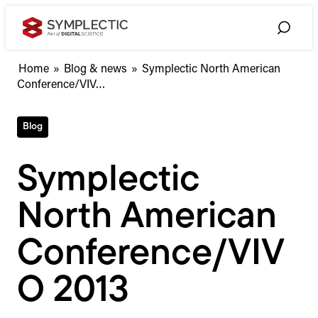
Skip
to
Toggle
content
Search
Symplectic
Home
»
Blog & news
»
Symplectic North American
North
Conference/VIV…
American
Conference/VIVO
Blog
2013
Symplectic
North American
Conference/VIV
O 2013