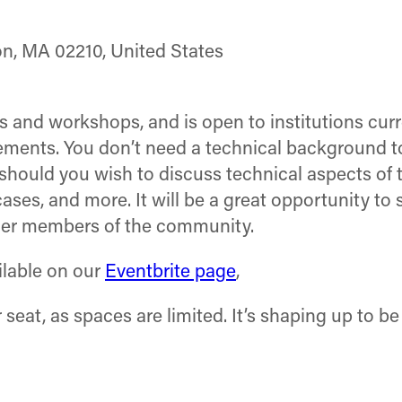
on, MA 02210, United States
ns and workshops, and is open to institutions cur
lements. You don’t need a technical background t
 should you wish to discuss technical aspects of 
ses, and more. It will be a great opportunity to 
ther members of the community.
ailable on our
Eventbrite page
,
seat, as spaces are limited. It’s shaping up to be