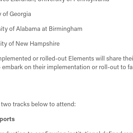
y of Georgia
rsity of Alabama at Birmingham
sity of New Hampshire
plemented or rolled-out Elements will share their
o embark on their implementation or roll-out to fa
e two tracks below to attend:
eports