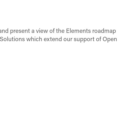
 and present a view of the Elements roadmap
ts Solutions which extend our support of Open