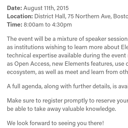
Date:
August 11th, 2015
Location:
District Hall, 75 Northern Ave, Bost
Time:
8:00am to 4:30pm
The event will be a mixture of speaker sessio
as institutions wishing to learn more about E
technical expertise available during the event
as Open Access, new Elements features, use ca
ecosystem, as well as meet and learn from o
A full agenda, along with further details, is av
Make sure to register promptly to reserve your 
be able to take away valuable knowledge.
We look forward to seeing you there!