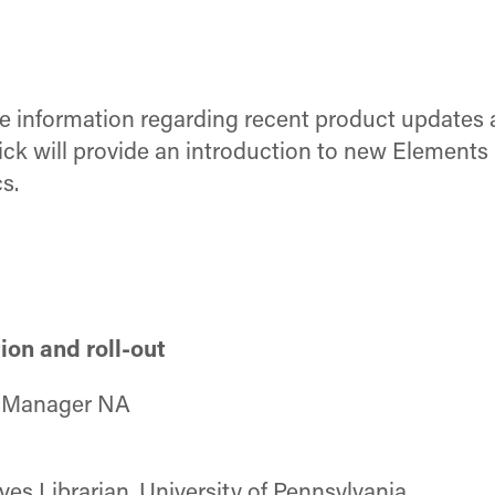
re information regarding recent product updates
 Nick will provide an introduction to new Elemen
s.
ion and roll-out
t Manager NA
ives Librarian, University of Pennsylvania