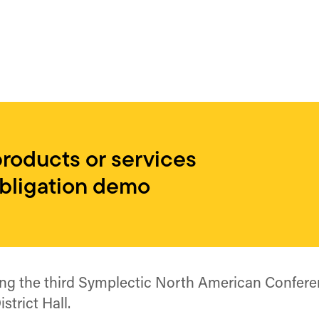
products or services
obligation demo
ing the third Symplectic North American Confere
strict Hall.