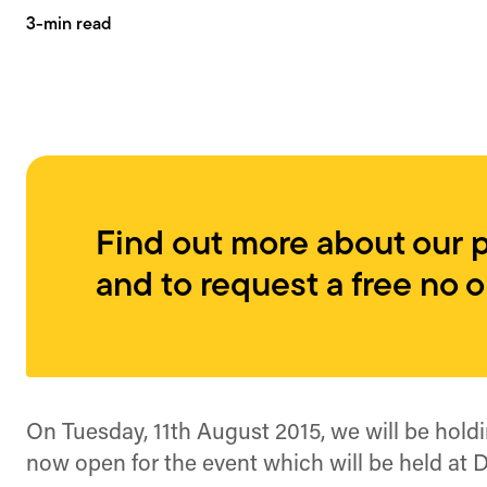
3-min read
Find out more about our 
and to request a free no 
On Tuesday, 11th August 2015, we will be hold
now open for the event which will be held at Di