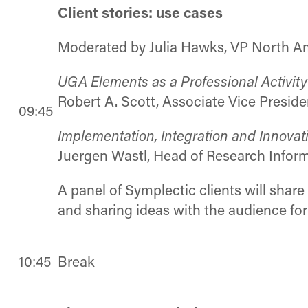
Client stories: use cases
Moderated by Julia Hawks, VP North A
UGA Elements as a Professional Activity 
Robert A. Scott, Associate Vice Preside
09:45
Implementation, Integration and Innov
Juergen Wastl, Head of Research Inform
A panel of Symplectic clients will shar
and sharing ideas with the audience for
10:45
Break