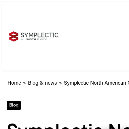
Skip
to
content
Symplectic
Home
»
Blog & news
»
Symplectic North American C
North
American
Conference:
Blog
Now
open
for