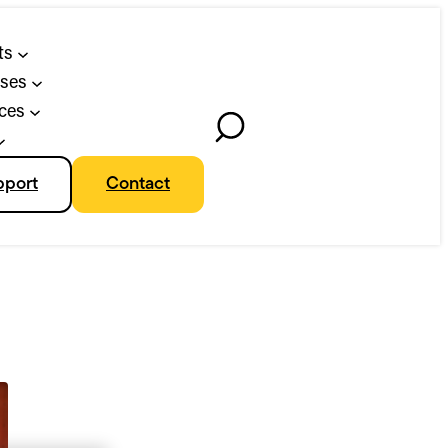
ts
ses
ces
Toggle
Search
pport
Contact