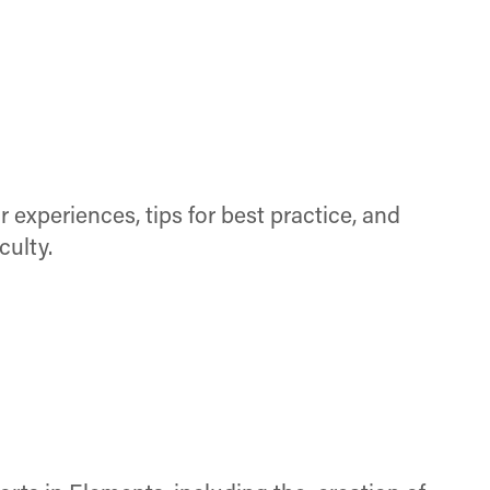
 experiences, tips for best practice, and
culty.