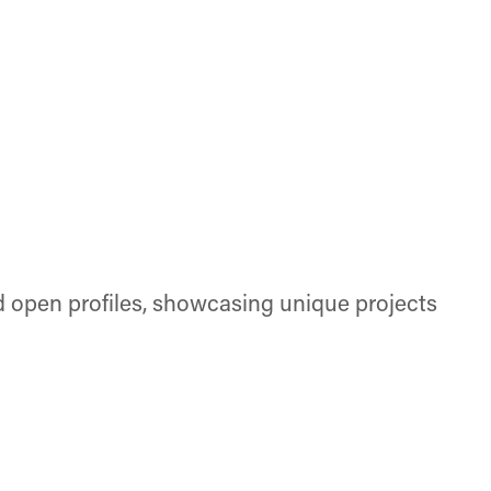
d open profiles, showcasing unique projects