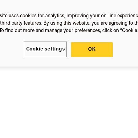
orth
ite uses cookies for analytics, improving your on-line experien
third party features. By using this website, you are agreeing to t
To find out more and manage your preferences, click on “Cookie s
Now
Cookie settings
OK