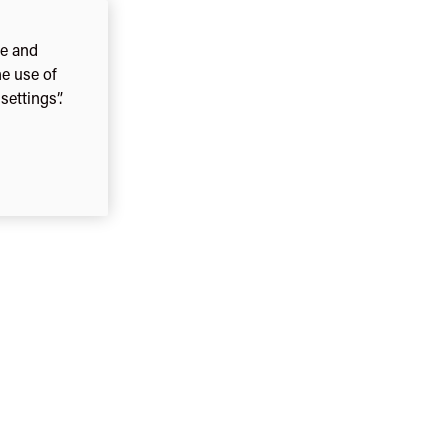
ce and
he use of
ettings”.