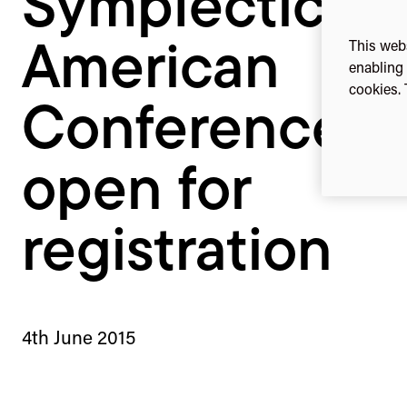
Symplectic N
registration
This webs
American
enabling 
cookies. 
Conference: 
open for
registration
4th June 2015