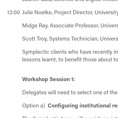
13:00
Julie Noelke, Project Director, Universit
Midge Ray, Associate Professor, Unive
Scott Troy, Systems Technician, Univer
Symplectic clients who have recently im
lessons learnt, to benefit those about t
Workshop Session 1:
Delegates will need to select one of th
Option a)
Configuring institutional r