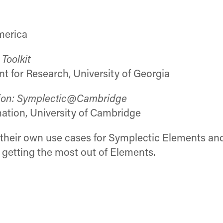
merica
Toolkit
nt for Research, University of Georgia
ation: Symplectic@Cambridge
ation, University of Cambridge
e their own use cases for Symplectic Elements an
 getting the most out of Elements.