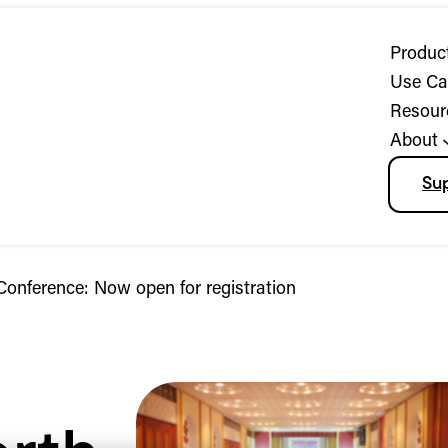
Produc
Use Ca
Resour
About
Su
onference: Now open for registration