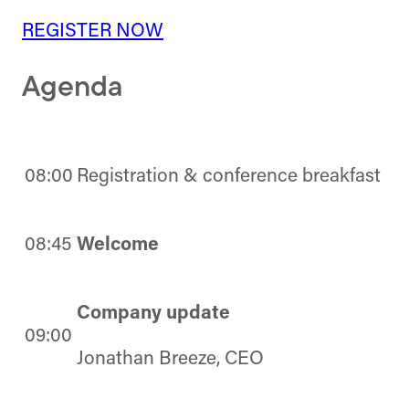
REGISTER NOW
Agenda
08:00
Registration & conference breakfast
08:45
Welcome
Company update
09:00
Jonathan Breeze, CEO