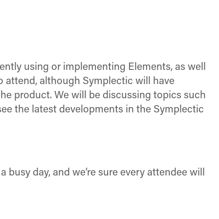
rently using or implementing Elements, as well
o attend, although Symplectic will have
the product. We will be discussing topics such
see the latest developments in the Symplectic
 a busy day, and we’re sure every attendee will