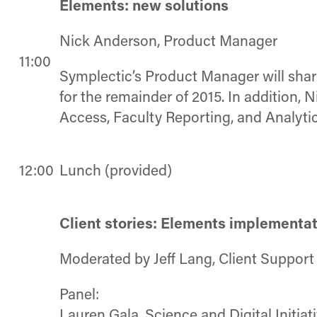
Elements: new solutions
Nick Anderson, Product Manager
11:00
Symplectic’s Product Manager will sha
for the remainder of 2015. In addition,
Access, Faculty Reporting, and Analytic
12:00
Lunch (provided)
Client stories: Elements implementat
Moderated by Jeff Lang, Client Suppor
Panel:
Lauren Gala, Science and Digital Initiat