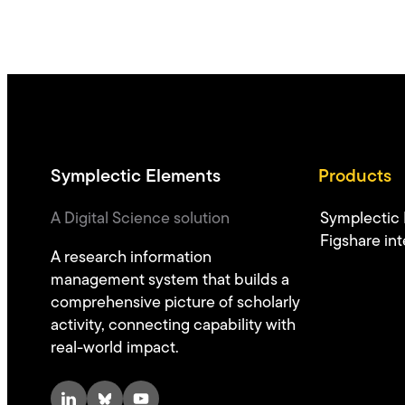
Symplectic Elements
Products
A Digital Science solution
Symplectic
Figshare int
A research information
management system that builds a
comprehensive picture of scholarly
activity, connecting capability with
real-world impact.
LinkedIn
Bluesky
YouTube