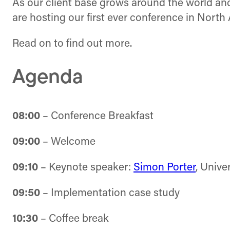
As our client base grows around the world and 
are hosting our first ever conference in North
Read on to find out more.
Agenda
08:00
– Conference Breakfast
09:00
– Welcome
09:10
– Keynote speaker:
Simon Porter
, Unive
09:50
– Implementation case study
10:30
– Coffee break