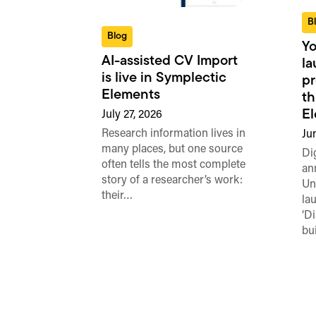
B
Blog
Yo
AI-assisted CV Import
l
is live in Symplectic
pr
Elements
th
E
July 27, 2026
Research information lives in
Ju
many places, but one source
Di
often tells the most complete
an
story of a researcher’s work:
Un
their…
la
‘D
bu