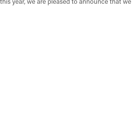
r this year, we are pleased to announce that we