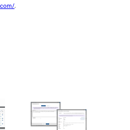
e.com/
.