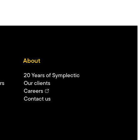
About
20 Years of Symplectic
rs
Our clients
Careers
Contact us