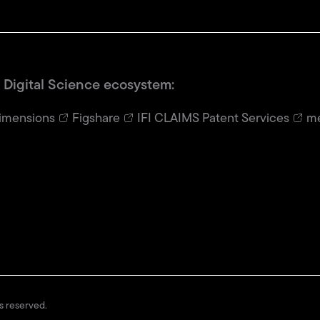
 Digital Science ecosystem:
imensions
Figshare
IFI CLAIMS Patent Services
me
ts reserved.