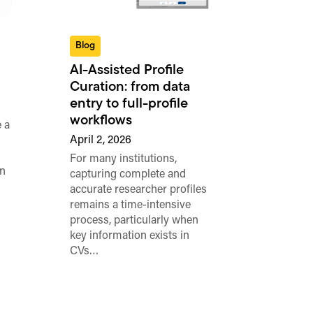
Blog
AI-Assisted Profile
Curation: from data
entry to full-profile
workflows
 a
April 2, 2026
For many institutions,
n
capturing complete and
accurate researcher profiles
remains a time-intensive
process, particularly when
key information exists in
CVs…