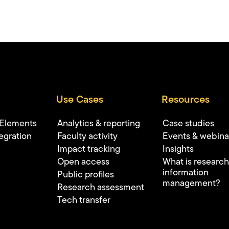
Use Cases
Resources
 Elements
Analytics & reporting
Case studies
egration
Faculty activity
Events & webina
Impact tracking
Insights
Open access
What is research
information
Public profiles
management?
Research assessment
Tech transfer