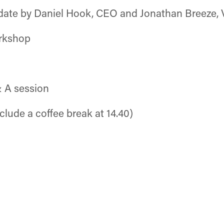
ate by Daniel Hook, CEO and Jonathan Breeze,
rkshop
& A session
lude a coffee break at 14.40)