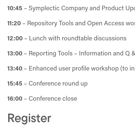
10:45
– Symplectic Company and Product Upd
11:20
– Repository Tools and Open Access wo
12:00
– Lunch with roundtable discussions
13:00
– Reporting Tools – Information and Q 
13:40
– Enhanced user profile workshop (to inc
15:45
– Conference round up
16:00
– Conference close
Register