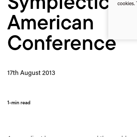
Symplectic N
cookies. 
American
Conference
17th August 2013
1-min read