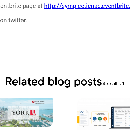
ventbrite page at
http://symplecticnac.eventbrit
on twitter.
Related blog posts
See all