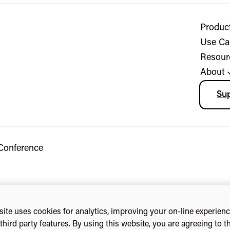
Produc
Use Ca
Resour
About
Su
Conference
ite uses cookies for analytics, improving your on-line experien
third party features. By using this website, you are agreeing to t