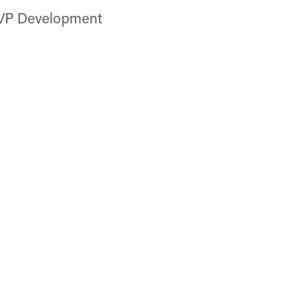
 VP Development