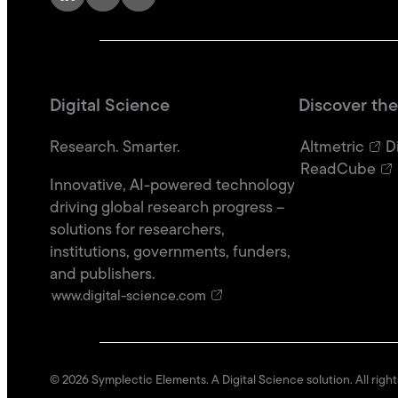
Digital Science
Discover the
Research. Smarter.
Altmetric
D
ReadCube
Innovative, AI-powered technology
driving global research progress –
solutions for researchers,
institutions, governments, funders,
and publishers.
www.digital-science.com
©
2026
Symplectic Elements. A Digital Science solution. All righ