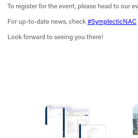
To register for the event, please head to our e
For up-to-date news, check
#SymplecticNAC
Look forward to seeing you there!