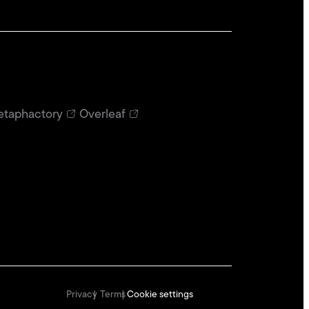
taphactory
Overleaf
Privacy
Terms
Cookie settings