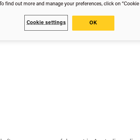
orth
To find out more and manage your preferences, click on “Cookie s
Cookie settings
OK