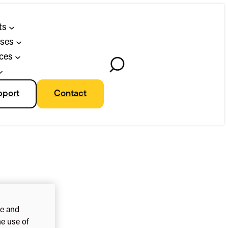
ts
ses
ces
Toggle
Search
pport
Contact
ce and
he use of