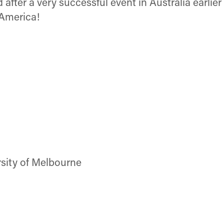
after a very successful event in Australia earlie
 America!
rsity of Melbourne