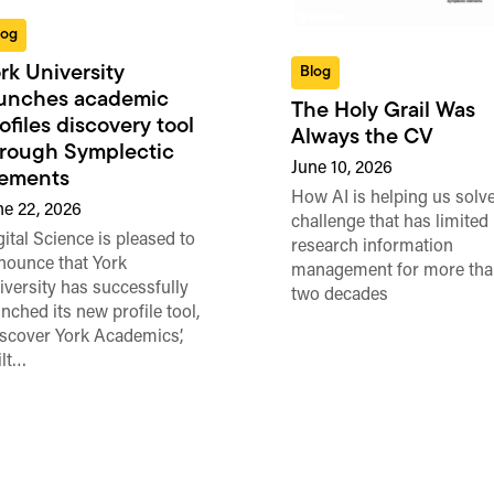
log
rk University
Blog
aunches academic
The Holy Grail Was
ofiles discovery tool
Always the CV
rough Symplectic
June 10, 2026
lements
How AI is helping us solve
ne 22, 2026
challenge that has limited
gital Science is pleased to
research information
nounce that York
management for more tha
iversity has successfully
two decades
unched its new profile tool,
iscover York Academics’,
ilt…