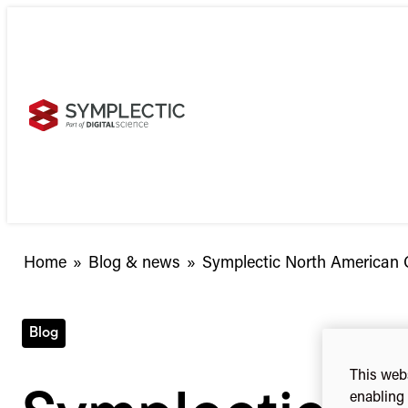
Skip
to
content
Home
»
Blog & news
»
Symplectic North American 
Blog
This webs
enabling 