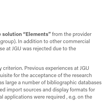
e solution “Elements”
from the provider
group). In addition to other commercial
use at JGU was rejected due to the
y criterion. Previous experiences at JGU
uisite for the acceptance of the research
 as large a number of bibliographic databases
erred import sources and display formats for
l applications were required , e.g. on the