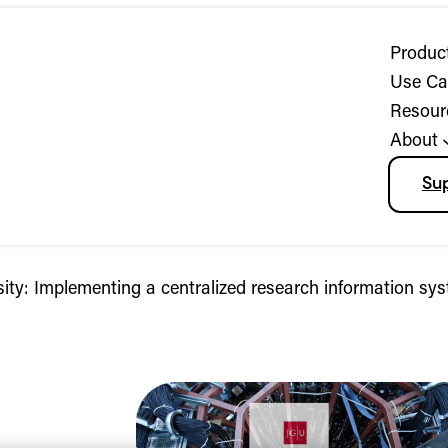
Produc
Use Ca
Resour
About
Su
ty: Implementing a centralized research information sy