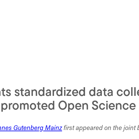
s standardized data coll
d promoted Open Science 
annes Gutenberg Mainz
first appeared on the joint