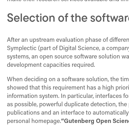
Selection of the softwar
After an upstream evaluation phase of differen
Symplectic (part of Digital Science, a compa
systems, an open source software solution was 
development capacities required.
When deciding on a software solution, the time
showed that this requirement has a high priori
information system. In particular, interfaces 
as possible, powerful duplicate detection, the 
publications and an interface to automatically 
personal homepage.
“Gutenberg Open Scien