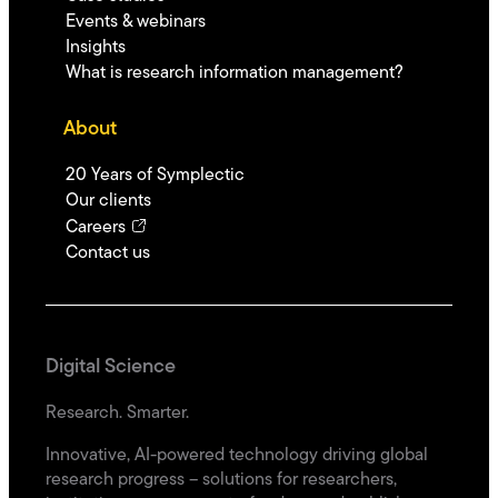
Events & webinars
Insights
What is research information management?
About
20 Years of Symplectic
Our clients
Careers
Contact us
Digital Science
Research. Smarter.
Innovative, AI-powered technology driving global
research progress – solutions for researchers,