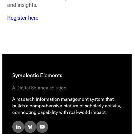
and insights.
Register here
Symplectic Elements
A Digital Science solution
A research information management system that
builds a comprehensive picture of scholarly activity,
connecting capability with real-world impact.
LinkedIn
Bluesky
YouTube