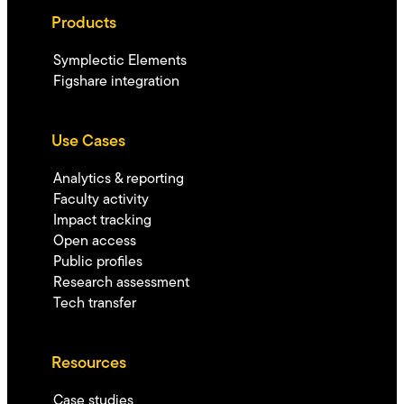
Products
Symplectic Elements
Figshare integration
Use Cases
Analytics & reporting
Faculty activity
Impact tracking
Open access
Public profiles
Research assessment
Tech transfer
Resources
Case studies