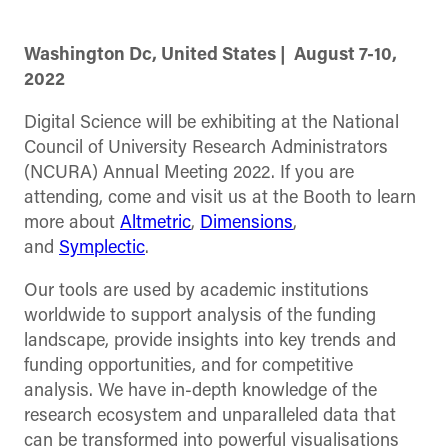
Washington Dc, United States |
August 7-10,
2022
Digital Science will be exhibiting at the National
Council of University Research Administrators
(NCURA) Annual Meeting 2022. If you are
attending, come and visit us at the Booth to learn
more about
Altmetric
,
Dimensions
,
and
Symplectic
.
Our tools are used by academic institutions
worldwide to support analysis of the funding
landscape, provide insights into key trends and
funding opportunities, and for competitive
analysis. We have in-depth knowledge of the
research ecosystem and unparalleled data that
can be transformed into powerful visualisations