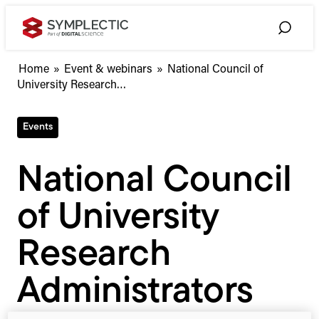
Skip
to
Toggle
content
Search
National
Home
»
Event & webinars
»
National Council of
Council
University Research…
of
University
Events
Research
Administrators
(NCURA)
National Council
Annual
Meeting
of University
2022
Research
Administrators