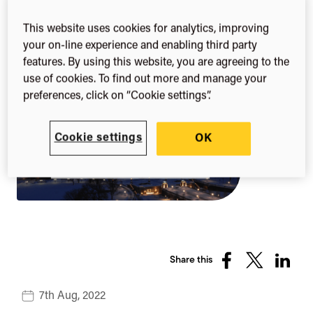
(NCURA) Annual
This website uses cookies for analytics, improving
Meeting 2022
your on-line experience and enabling third party
features. By using this website, you are agreeing to the
use of cookies. To find out more and manage your
preferences, click on “Cookie settings”.
Cookie settings
OK
Share this
Share
Share
Share
on
on
on
7th Aug, 2022
Facebook
X
Linked
(Twitter)