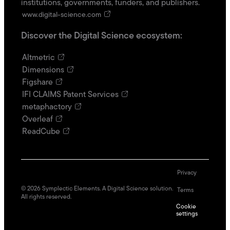
institutions, governments, funders, and publishers.
www.digital-science.com
Discover the Digital Science ecosystem:
Altmetric
Dimensions
Figshare
IFI CLAIMS Patent Services
metaphactory
Overleaf
ReadCube
Privacy
©
2026
Symplectic Elements. A Digital Science solution.
Terms
All rights reserved.
Cookie
settings